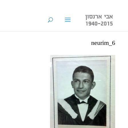
neurim_6