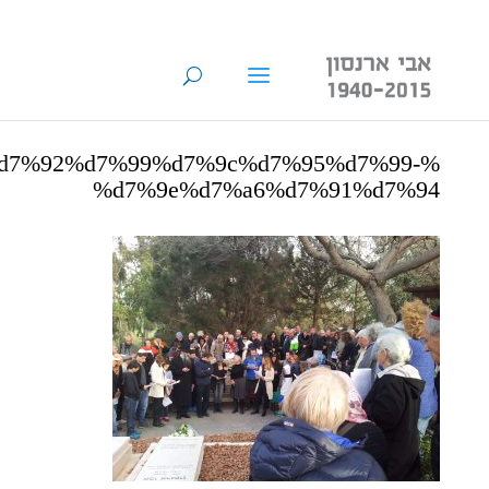
%d7%92%d7%99%d7%9c%d7%95%d7%99-
%d7%9e%d7%a6%d7%91%d7%94