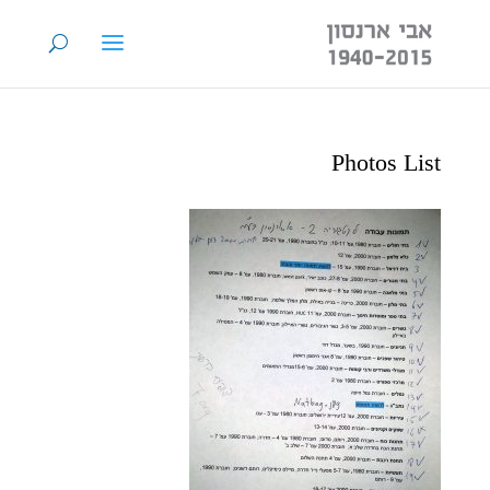
Photos List